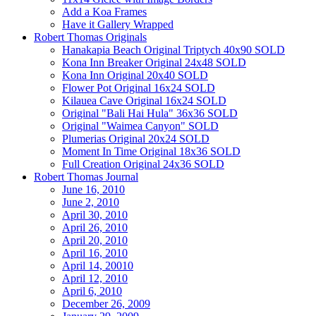
Add a Koa Frames
Have it Gallery Wrapped
Robert Thomas Originals
Hanakapia Beach Original Triptych 40x90 SOLD
Kona Inn Breaker Original 24x48 SOLD
Kona Inn Original 20x40 SOLD
Flower Pot Original 16x24 SOLD
Kilauea Cave Original 16x24 SOLD
Original "Bali Hai Hula" 36x36 SOLD
Original "Waimea Canyon" SOLD
Plumerias Original 20x24 SOLD
Moment In Time Original 18x36 SOLD
Full Creation Original 24x36 SOLD
Robert Thomas Journal
June 16, 2010
June 2, 2010
April 30, 2010
April 26, 2010
April 20, 2010
April 16, 2010
April 14, 20010
April 12, 2010
April 6, 2010
December 26, 2009