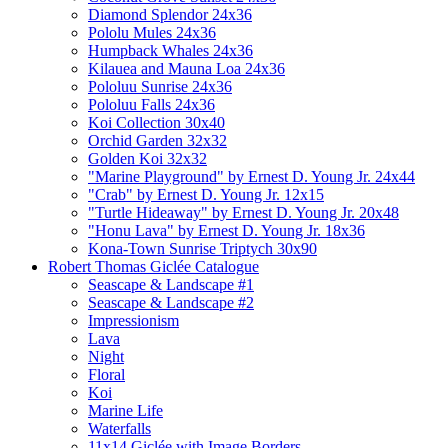
Diamond Splendor 24x36
Pololu Mules 24x36
Humpback Whales 24x36
Kilauea and Mauna Loa 24x36
Pololuu Sunrise 24x36
Pololuu Falls 24x36
Koi Collection 30x40
Orchid Garden 32x32
Golden Koi 32x32
"Marine Playground" by Ernest D. Young Jr. 24x44
"Crab" by Ernest D. Young Jr. 12x15
"Turtle Hideaway" by Ernest D. Young Jr. 20x48
"Honu Lava" by Ernest D. Young Jr. 18x36
Kona-Town Sunrise Triptych 30x90
Robert Thomas Giclée Catalogue
Seascape & Landscape #1
Seascape & Landscape #2
Impressionism
Lava
Night
Floral
Koi
Marine Life
Waterfalls
11x14 Giclée with Image Borders