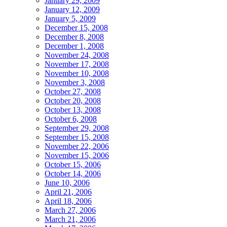
January 29, 2009
January 12, 2009
January 5, 2009
December 15, 2008
December 8, 2008
December 1, 2008
November 24, 2008
November 17, 2008
November 10, 2008
November 3, 2008
October 27, 2008
October 20, 2008
October 13, 2008
October 6, 2008
September 29, 2008
September 15, 2008
November 22, 2006
November 15, 2006
October 15, 2006
October 14, 2006
June 10, 2006
April 21, 2006
April 18, 2006
March 27, 2006
March 21, 2006