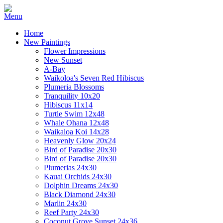
Home
New Paintings
Flower Impressions
New Sunset
A-Bay
Waikoloa's Seven Red Hibiscus
Plumeria Blossoms
Tranquility 10x20
Hibiscus 11x14
Turtle Swim 12x48
Whale Ohana 12x48
Waikaloa Koi 14x28
Heavenly Glow 20x24
Bird of Paradise 20x30
Bird of Paradise 20x30
Plumerias 24x30
Kauai Orchids 24x30
Dolphin Dreams 24x30
Black Diamond 24x30
Marlin 24x30
Reef Party 24x30
Coconut Grove Sunset 24x36