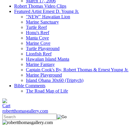
March 17, 2006
Robert Thomas Video Clips
Featured Artist Ernest D. Young Jr.
"NEW" Hawaiian Lion
Marine Sanctuary
Turtle Reef
Honu's Reef
Manta Cove
Marine Cove
Turtle Playground
Lionfish Reef
Hawaiian Island Manta
Marine Fantasy
Captain Cook's By, Robert Thomas & Ernest Young Jr.
Marine Playground
Island Ohana 30x60 (Triptych)
Bible Comments
The Road Map of Life
robertthomasgallery.com