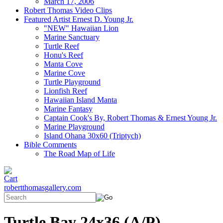
March 17, 2006
Robert Thomas Video Clips
Featured Artist Ernest D. Young Jr.
"NEW" Hawaiian Lion
Marine Sanctuary
Turtle Reef
Honu's Reef
Manta Cove
Marine Cove
Turtle Playground
Lionfish Reef
Hawaiian Island Manta
Marine Fantasy
Captain Cook's By, Robert Thomas & Ernest Young Jr.
Marine Playground
Island Ohana 30x60 (Triptych)
Bible Comments
The Road Map of Life
robertthomasgallery.com
Turtle Bay 24x36 (A/P)