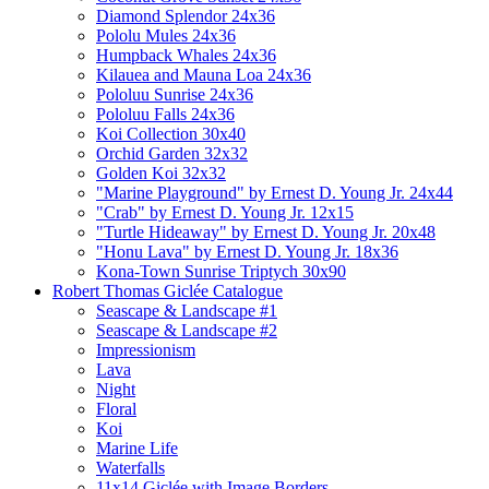
Diamond Splendor 24x36
Pololu Mules 24x36
Humpback Whales 24x36
Kilauea and Mauna Loa 24x36
Pololuu Sunrise 24x36
Pololuu Falls 24x36
Koi Collection 30x40
Orchid Garden 32x32
Golden Koi 32x32
"Marine Playground" by Ernest D. Young Jr. 24x44
"Crab" by Ernest D. Young Jr. 12x15
"Turtle Hideaway" by Ernest D. Young Jr. 20x48
"Honu Lava" by Ernest D. Young Jr. 18x36
Kona-Town Sunrise Triptych 30x90
Robert Thomas Giclée Catalogue
Seascape & Landscape #1
Seascape & Landscape #2
Impressionism
Lava
Night
Floral
Koi
Marine Life
Waterfalls
11x14 Giclée with Image Borders