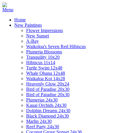
Home
New Paintings
Flower Impressions
New Sunset
A-Bay
Waikoloa's Seven Red Hibiscus
Plumeria Blossoms
Tranquility 10x20
Hibiscus 11x14
Turtle Swim 12x48
Whale Ohana 12x48
Waikaloa Koi 14x28
Heavenly Glow 20x24
Bird of Paradise 20x30
Bird of Paradise 20x30
Plumerias 24x30
Kauai Orchids 24x30
Dolphin Dreams 24x30
Black Diamond 24x30
Marlin 24x30
Reef Party 24x30
Coconut Grove Sunset 24x36