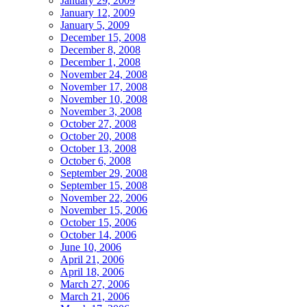
January 29, 2009
January 12, 2009
January 5, 2009
December 15, 2008
December 8, 2008
December 1, 2008
November 24, 2008
November 17, 2008
November 10, 2008
November 3, 2008
October 27, 2008
October 20, 2008
October 13, 2008
October 6, 2008
September 29, 2008
September 15, 2008
November 22, 2006
November 15, 2006
October 15, 2006
October 14, 2006
June 10, 2006
April 21, 2006
April 18, 2006
March 27, 2006
March 21, 2006