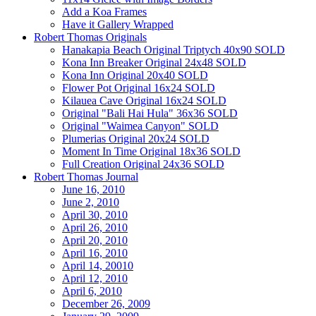
Add a Koa Frames
Have it Gallery Wrapped
Robert Thomas Originals
Hanakapia Beach Original Triptych 40x90 SOLD
Kona Inn Breaker Original 24x48 SOLD
Kona Inn Original 20x40 SOLD
Flower Pot Original 16x24 SOLD
Kilauea Cave Original 16x24 SOLD
Original "Bali Hai Hula" 36x36 SOLD
Original "Waimea Canyon" SOLD
Plumerias Original 20x24 SOLD
Moment In Time Original 18x36 SOLD
Full Creation Original 24x36 SOLD
Robert Thomas Journal
June 16, 2010
June 2, 2010
April 30, 2010
April 26, 2010
April 20, 2010
April 16, 2010
April 14, 20010
April 12, 2010
April 6, 2010
December 26, 2009