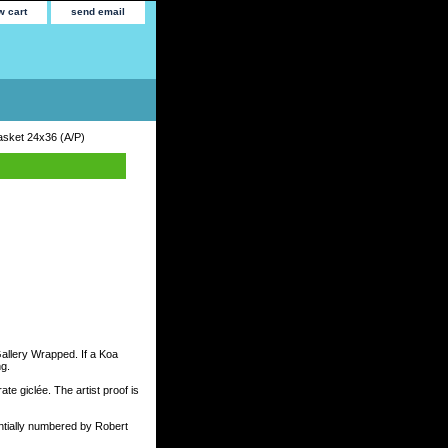
w cart
send email
Basket 24x36 (A/P)
Gallery Wrapped. If a Koa
ng.
te giclée. The artist proof is
tially numbered by Robert