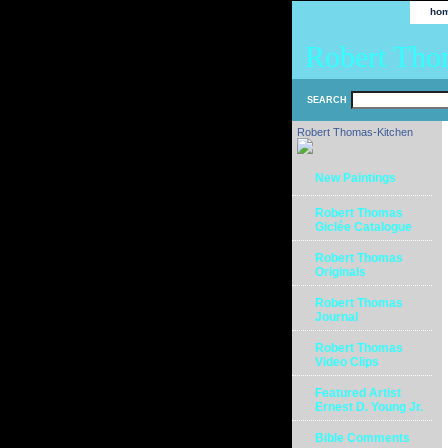
ho
Robert Tho
SEARCH
Robert Thomas-Kitchen
New Paintings
Robert Thomas
Giclée Catalogue
Robert Thomas
Originals
Robert Thomas
Journal
Robert Thomas
Video Clips
Featured Artist
Ernest D. Young Jr.
Bible Comments