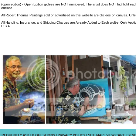
(open edition) - Open Edition giclées are NOT numbered. The artist does NOT highlight eac
editions.
All Robert Thomas Paintings sold or advertised on this website are Giclées on canvas. Unless
All Handling, Insurance, and Shipping Charges are Already Added to Each giclée. Only Appli
U.S.A.
FREQUENTLY ASKED QUESTIONS
|
PRIVACY POLICY
|
SITE MAP
|
VIEW CART
|
SEND