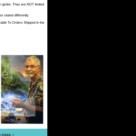
h giclée. They are NOT limited
 stated differently.
cable To Orders Shipped in the
 EMAIL
|