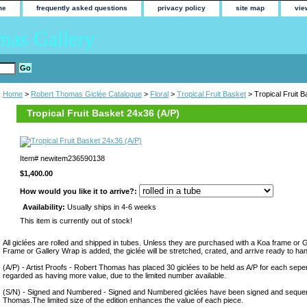
me
frequently asked questions
privacy policy
site map
vie
mas Gallery
Home
>
Robert Thomas Giclée Catalogue
>
Floral
>
Tropical Fruit Basket
> Tropical Fruit 
Tropical Fruit Basket 24x36 (A/P)
Item#
newitem236590138
$1,400.00
How would you like it to arrive?:
Availability:
Usually ships in 4-6 weeks
This item is currently out of stock!
All giclées are rolled and shipped in tubes. Unless they are purchased with a Koa frame or 
Frame or Gallery Wrap is added, the giclée will be stretched, crated, and arrive ready to ha
(A/P) - Artist Proofs - Robert Thomas has placed 30 giclées to be held as A/P for each sepera
regarded as having more value, due to the limited number available.
(S/N) - Signed and Numbered - Signed and Numbered giclées have been signed and sequen
Thomas.The limited size of the edition enhances the value of each piece.