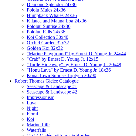
Diamond Splendor 24x36
Pololu Mules 24x36
Humpback Whales 24x36
Kilauea and Mauna Loa 24x36
Pololuu Sunrise 24x36
Pololuu Falls 24x36
Koi Collection 30x40
Orchid Garden 32x32
Golden Koi 32x32
"Marine Playground" by Ernest D. Young Jr. 24x44
"Crab" by Ernest D. Young Jr. 12x15
"Turtle Hideaway" by Ernest D. Young Jr. 20x48
"Honu Lava" by Ernest D. Young Jr. 18x36
Kona-Town Sunrise Triptych 30x90
Robert Thomas Giclée Catalogue
Seascape & Landscape #1
Seascape & Landscape #2
Impressionism
Lava
Night
Floral
Koi
Marine Life
Waterfalls
11x14 Giclée with Image Borders