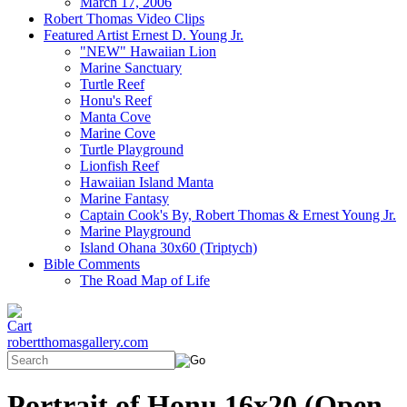
March 17, 2006
Robert Thomas Video Clips
Featured Artist Ernest D. Young Jr.
"NEW" Hawaiian Lion
Marine Sanctuary
Turtle Reef
Honu's Reef
Manta Cove
Marine Cove
Turtle Playground
Lionfish Reef
Hawaiian Island Manta
Marine Fantasy
Captain Cook's By, Robert Thomas & Ernest Young Jr.
Marine Playground
Island Ohana 30x60 (Triptych)
Bible Comments
The Road Map of Life
robertthomasgallery.com
Portrait of Honu 16x20 (Open