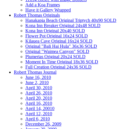
Add a Koa Frames
Have it Gallery Wrapped
Robert Thomas Originals
Hanakapia Beach Original Triptych 40x90 SOLD
Kona Inn Breaker Original 24x48 SOLD
Kona Inn Original 20x40 SOLD
Flower Pot Original 16x24 SOLD
Kilauea Cave Original 16x24 SOLD
Original "Bali Hai Hula" 36x36 SOLD
Original "Waimea Canyon" SOLD
Plumerias Original 20x24 SOLD
Moment In Time Original 18x36 SOLD
Full Creation Original 24x36 SOLD
Robert Thomas Journal
June 16, 2010
June 2, 2010
April 30, 2010
April 26, 2010
April 20, 2010
April 16, 2010
April 14, 20010
April 12, 2010
April 6, 2010
December 26, 2009