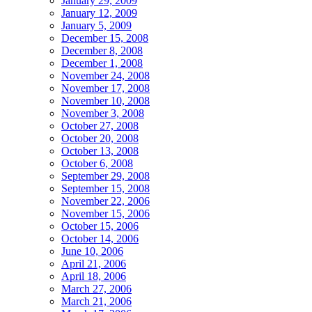
January 29, 2009
January 12, 2009
January 5, 2009
December 15, 2008
December 8, 2008
December 1, 2008
November 24, 2008
November 17, 2008
November 10, 2008
November 3, 2008
October 27, 2008
October 20, 2008
October 13, 2008
October 6, 2008
September 29, 2008
September 15, 2008
November 22, 2006
November 15, 2006
October 15, 2006
October 14, 2006
June 10, 2006
April 21, 2006
April 18, 2006
March 27, 2006
March 21, 2006