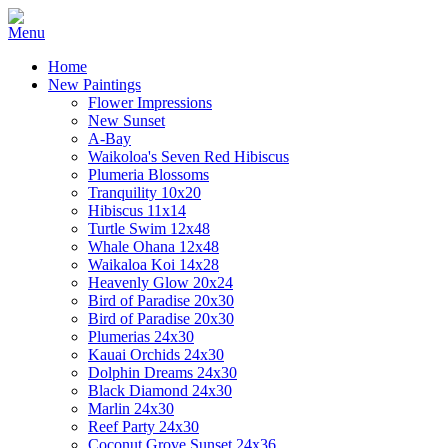
Home
New Paintings
Flower Impressions
New Sunset
A-Bay
Waikoloa's Seven Red Hibiscus
Plumeria Blossoms
Tranquility 10x20
Hibiscus 11x14
Turtle Swim 12x48
Whale Ohana 12x48
Waikaloa Koi 14x28
Heavenly Glow 20x24
Bird of Paradise 20x30
Bird of Paradise 20x30
Plumerias 24x30
Kauai Orchids 24x30
Dolphin Dreams 24x30
Black Diamond 24x30
Marlin 24x30
Reef Party 24x30
Coconut Grove Sunset 24x36