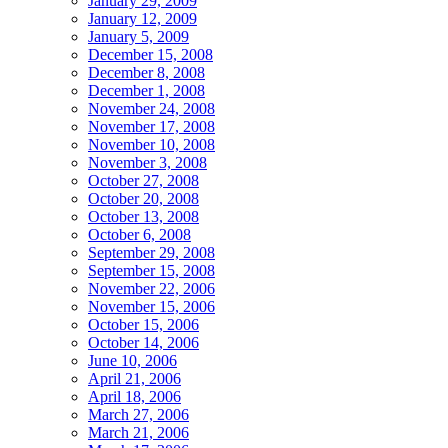
January 29, 2009
January 12, 2009
January 5, 2009
December 15, 2008
December 8, 2008
December 1, 2008
November 24, 2008
November 17, 2008
November 10, 2008
November 3, 2008
October 27, 2008
October 20, 2008
October 13, 2008
October 6, 2008
September 29, 2008
September 15, 2008
November 22, 2006
November 15, 2006
October 15, 2006
October 14, 2006
June 10, 2006
April 21, 2006
April 18, 2006
March 27, 2006
March 21, 2006