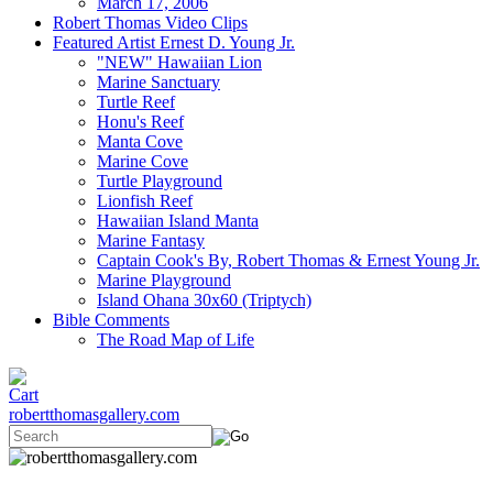
March 17, 2006
Robert Thomas Video Clips
Featured Artist Ernest D. Young Jr.
"NEW" Hawaiian Lion
Marine Sanctuary
Turtle Reef
Honu's Reef
Manta Cove
Marine Cove
Turtle Playground
Lionfish Reef
Hawaiian Island Manta
Marine Fantasy
Captain Cook's By, Robert Thomas & Ernest Young Jr.
Marine Playground
Island Ohana 30x60 (Triptych)
Bible Comments
The Road Map of Life
robertthomasgallery.com