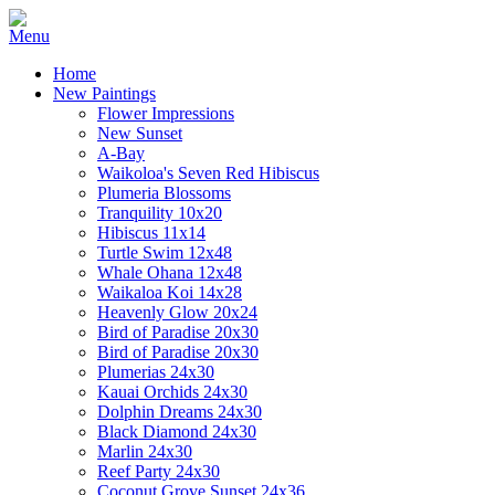
Home
New Paintings
Flower Impressions
New Sunset
A-Bay
Waikoloa's Seven Red Hibiscus
Plumeria Blossoms
Tranquility 10x20
Hibiscus 11x14
Turtle Swim 12x48
Whale Ohana 12x48
Waikaloa Koi 14x28
Heavenly Glow 20x24
Bird of Paradise 20x30
Bird of Paradise 20x30
Plumerias 24x30
Kauai Orchids 24x30
Dolphin Dreams 24x30
Black Diamond 24x30
Marlin 24x30
Reef Party 24x30
Coconut Grove Sunset 24x36