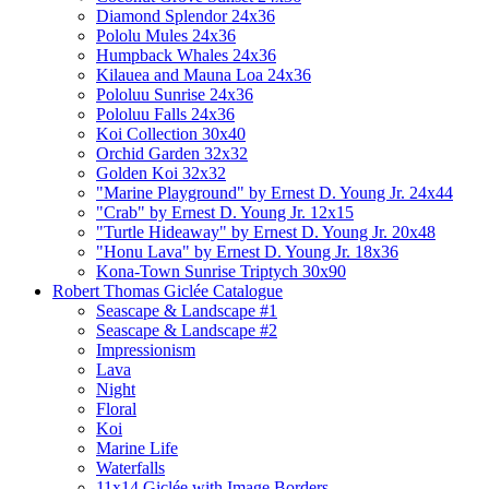
Diamond Splendor 24x36
Pololu Mules 24x36
Humpback Whales 24x36
Kilauea and Mauna Loa 24x36
Pololuu Sunrise 24x36
Pololuu Falls 24x36
Koi Collection 30x40
Orchid Garden 32x32
Golden Koi 32x32
"Marine Playground" by Ernest D. Young Jr. 24x44
"Crab" by Ernest D. Young Jr. 12x15
"Turtle Hideaway" by Ernest D. Young Jr. 20x48
"Honu Lava" by Ernest D. Young Jr. 18x36
Kona-Town Sunrise Triptych 30x90
Robert Thomas Giclée Catalogue
Seascape & Landscape #1
Seascape & Landscape #2
Impressionism
Lava
Night
Floral
Koi
Marine Life
Waterfalls
11x14 Giclée with Image Borders