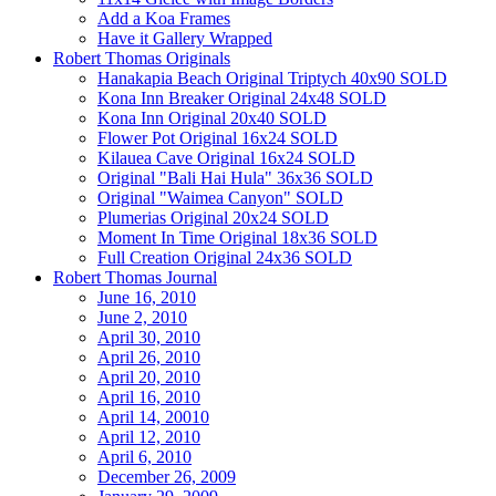
Add a Koa Frames
Have it Gallery Wrapped
Robert Thomas Originals
Hanakapia Beach Original Triptych 40x90 SOLD
Kona Inn Breaker Original 24x48 SOLD
Kona Inn Original 20x40 SOLD
Flower Pot Original 16x24 SOLD
Kilauea Cave Original 16x24 SOLD
Original "Bali Hai Hula" 36x36 SOLD
Original "Waimea Canyon" SOLD
Plumerias Original 20x24 SOLD
Moment In Time Original 18x36 SOLD
Full Creation Original 24x36 SOLD
Robert Thomas Journal
June 16, 2010
June 2, 2010
April 30, 2010
April 26, 2010
April 20, 2010
April 16, 2010
April 14, 20010
April 12, 2010
April 6, 2010
December 26, 2009