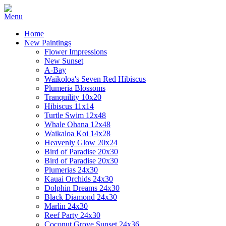
Home
New Paintings
Flower Impressions
New Sunset
A-Bay
Waikoloa's Seven Red Hibiscus
Plumeria Blossoms
Tranquility 10x20
Hibiscus 11x14
Turtle Swim 12x48
Whale Ohana 12x48
Waikaloa Koi 14x28
Heavenly Glow 20x24
Bird of Paradise 20x30
Bird of Paradise 20x30
Plumerias 24x30
Kauai Orchids 24x30
Dolphin Dreams 24x30
Black Diamond 24x30
Marlin 24x30
Reef Party 24x30
Coconut Grove Sunset 24x36