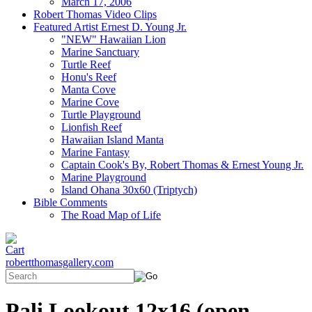
March 17, 2006
Robert Thomas Video Clips
Featured Artist Ernest D. Young Jr.
"NEW" Hawaiian Lion
Marine Sanctuary
Turtle Reef
Honu's Reef
Manta Cove
Marine Cove
Turtle Playground
Lionfish Reef
Hawaiian Island Manta
Marine Fantasy
Captain Cook's By, Robert Thomas & Ernest Young Jr.
Marine Playground
Island Ohana 30x60 (Triptych)
Bible Comments
The Road Map of Life
robertthomasgallery.com
Pali Lookout 12x16 (open