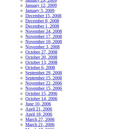
January 29, 2009
January 12, 2009
January 5, 2009
December 15, 2008
December 8, 2008
December 1, 2008
November 24, 2008
November 17, 2008
November 10, 2008
November 3, 2008
October 27, 2008
October 20, 2008
October 13, 2008
October 6, 2008
September 29, 2008
September 15, 2008
November 22, 2006
November 15, 2006
October 15, 2006
October 14, 2006
June 10, 2006
April 21, 2006
April 18, 2006
March 27, 2006
March 21, 2006