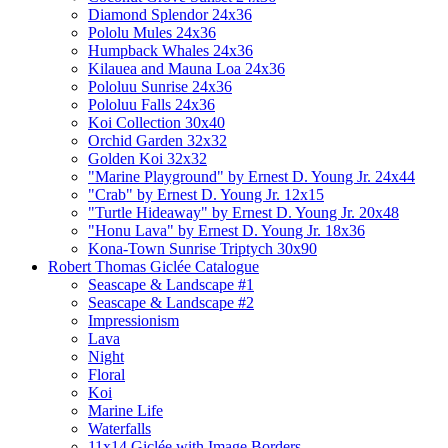
Diamond Splendor 24x36
Pololu Mules 24x36
Humpback Whales 24x36
Kilauea and Mauna Loa 24x36
Pololuu Sunrise 24x36
Pololuu Falls 24x36
Koi Collection 30x40
Orchid Garden 32x32
Golden Koi 32x32
"Marine Playground" by Ernest D. Young Jr. 24x44
"Crab" by Ernest D. Young Jr. 12x15
"Turtle Hideaway" by Ernest D. Young Jr. 20x48
"Honu Lava" by Ernest D. Young Jr. 18x36
Kona-Town Sunrise Triptych 30x90
Robert Thomas Giclée Catalogue
Seascape & Landscape #1
Seascape & Landscape #2
Impressionism
Lava
Night
Floral
Koi
Marine Life
Waterfalls
11x14 Giclée with Image Borders