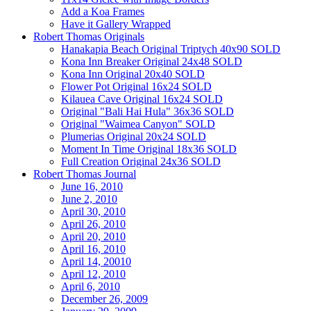
Add a Koa Frames
Have it Gallery Wrapped
Robert Thomas Originals
Hanakapia Beach Original Triptych 40x90 SOLD
Kona Inn Breaker Original 24x48 SOLD
Kona Inn Original 20x40 SOLD
Flower Pot Original 16x24 SOLD
Kilauea Cave Original 16x24 SOLD
Original "Bali Hai Hula" 36x36 SOLD
Original "Waimea Canyon" SOLD
Plumerias Original 20x24 SOLD
Moment In Time Original 18x36 SOLD
Full Creation Original 24x36 SOLD
Robert Thomas Journal
June 16, 2010
June 2, 2010
April 30, 2010
April 26, 2010
April 20, 2010
April 16, 2010
April 14, 20010
April 12, 2010
April 6, 2010
December 26, 2009