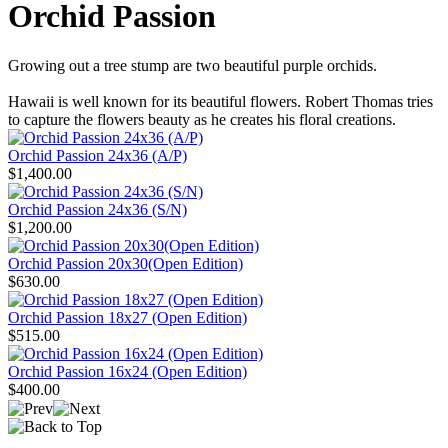
Orchid Passion
Growing out a tree stump are two beautiful purple orchids.
Hawaii is well known for its beautiful flowers. Robert Thomas tries
to capture the flowers beauty as he creates his floral creations.
Orchid Passion 24x36 (A/P)
$1,400.00
Orchid Passion 24x36 (S/N)
$1,200.00
Orchid Passion 20x30(Open Edition)
$630.00
Orchid Passion 18x27 (Open Edition)
$515.00
Orchid Passion 16x24 (Open Edition)
$400.00