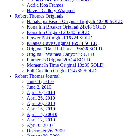
Add a Koa Frames
Have it Gallery Wrapped
Robert Thomas Originals
Hanakapia Beach Original Triptych 40x90 SOLD
Kona Inn Breaker Original 24x48 SOLD
Kona Inn Original 20x40 SOLD
Flower Pot Original 16x24 SOLD
Kilauea Cave Original 16x24 SOLD
Original "Bali Hai Hula" 36x36 SOLD
Original "Waimea Canyon" SOLD
Plumerias Original 20x24 SOLD
Moment In Time Original 18x36 SOLD
Full Creation Original 24x36 SOLD
Robert Thomas Journal
June 16, 2010
June 2, 2010
April 30, 2010
April 26, 2010
April 20, 2010
April 16, 2010
April 14, 20010
April 12, 2010
April 6, 2010
December 26, 2009