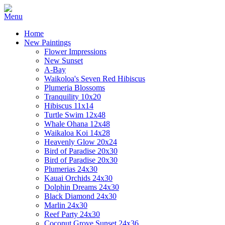
Home
New Paintings
Flower Impressions
New Sunset
A-Bay
Waikoloa's Seven Red Hibiscus
Plumeria Blossoms
Tranquility 10x20
Hibiscus 11x14
Turtle Swim 12x48
Whale Ohana 12x48
Waikaloa Koi 14x28
Heavenly Glow 20x24
Bird of Paradise 20x30
Bird of Paradise 20x30
Plumerias 24x30
Kauai Orchids 24x30
Dolphin Dreams 24x30
Black Diamond 24x30
Marlin 24x30
Reef Party 24x30
Coconut Grove Sunset 24x36