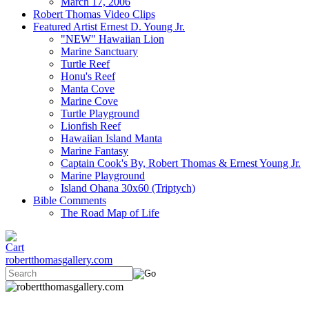
March 17, 2006
Robert Thomas Video Clips
Featured Artist Ernest D. Young Jr.
"NEW" Hawaiian Lion
Marine Sanctuary
Turtle Reef
Honu's Reef
Manta Cove
Marine Cove
Turtle Playground
Lionfish Reef
Hawaiian Island Manta
Marine Fantasy
Captain Cook's By, Robert Thomas & Ernest Young Jr.
Marine Playground
Island Ohana 30x60 (Triptych)
Bible Comments
The Road Map of Life
robertthomasgallery.com