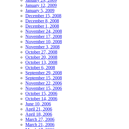
January 29, 2009
January 12, 2009
January 5, 2009
December 15, 2008
December 8, 2008
December 1, 2008
November 24, 2008
November 17, 2008
November 10, 2008
November 3, 2008
October 27, 2008
October 20, 2008
October 13, 2008
October 6, 2008
September 29, 2008
September 15, 2008
November 22, 2006
November 15, 2006
October 15, 2006
October 14, 2006
June 10, 2006
April 21, 2006
April 18, 2006
March 27, 2006
March 21, 2006