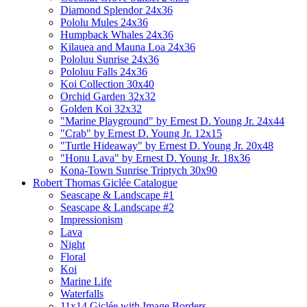
Diamond Splendor 24x36
Pololu Mules 24x36
Humpback Whales 24x36
Kilauea and Mauna Loa 24x36
Pololuu Sunrise 24x36
Pololuu Falls 24x36
Koi Collection 30x40
Orchid Garden 32x32
Golden Koi 32x32
"Marine Playground" by Ernest D. Young Jr. 24x44
"Crab" by Ernest D. Young Jr. 12x15
"Turtle Hideaway" by Ernest D. Young Jr. 20x48
"Honu Lava" by Ernest D. Young Jr. 18x36
Kona-Town Sunrise Triptych 30x90
Robert Thomas Giclée Catalogue
Seascape & Landscape #1
Seascape & Landscape #2
Impressionism
Lava
Night
Floral
Koi
Marine Life
Waterfalls
11x14 Giclée with Image Borders