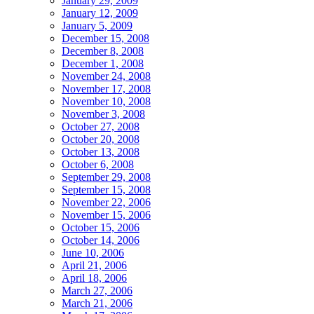
January 29, 2009
January 12, 2009
January 5, 2009
December 15, 2008
December 8, 2008
December 1, 2008
November 24, 2008
November 17, 2008
November 10, 2008
November 3, 2008
October 27, 2008
October 20, 2008
October 13, 2008
October 6, 2008
September 29, 2008
September 15, 2008
November 22, 2006
November 15, 2006
October 15, 2006
October 14, 2006
June 10, 2006
April 21, 2006
April 18, 2006
March 27, 2006
March 21, 2006