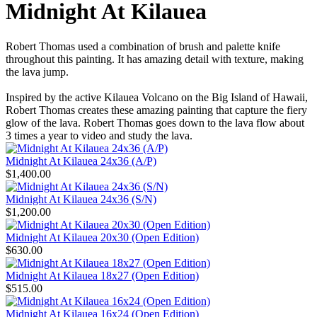
Midnight At Kilauea
Robert Thomas used a combination of brush and palette knife
throughout this painting. It has amazing detail with texture, making
the lava jump.
Inspired by the active Kilauea Volcano on the Big Island of Hawaii,
Robert Thomas creates these amazing painting that capture the fiery
glow of the lava. Robert Thomas goes down to the lava flow about
3 times a year to video and study the lava.
Midnight At Kilauea 24x36 (A/P)
$1,400.00
Midnight At Kilauea 24x36 (S/N)
$1,200.00
Midnight At Kilauea 20x30 (Open Edition)
$630.00
Midnight At Kilauea 18x27 (Open Edition)
$515.00
Midnight At Kilauea 16x24 (Open Edition)