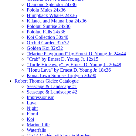
Diamond Splendor 24x36
Pololu Mules 24x36
Humpback Whales 24x36
Kilauea and Mauna Loa 24x36
Pololuu Sunrise 24x36
Pololuu Falls 24x36
Koi Collection 30x40
Orchid Garden 32x32
Golden Koi 32x32
"Marine Playground" by Ernest D. Young Jr. 24x44
"Crab" by Ernest D. Young Jr. 12x15
"Turtle Hideaway" by Ernest D. Young Jr. 20x48
"Honu Lava" by Ernest D. Young Jr. 18x36
Kona-Town Sunrise Triptych 30x90
Robert Thomas Giclée Catalogue
Seascape & Landscape #1
Seascape & Landscape #2
Impressionism
Lava
Night
Floral
Koi
Marine Life
Waterfalls
11x14 Giclée with Image Borders