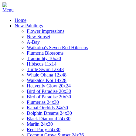
Home
New Paintings
Flower Impressions
New Sunset
A-Bay
Waikoloa's Seven Red Hibiscus
Plumeria Blossoms
Tranquility 10x20
Hibiscus 11x14
Turtle Swim 12x48
Whale Ohana 12x48
Waikaloa Koi 14x28
Heavenly Glow 20x24
Bird of Paradise 20x30
Bird of Paradise 20x30
Plumerias 24x30
Kauai Orchids 24x30
Dolphin Dreams 24x30
Black Diamond 24x30
Marlin 24x30
Reef Party 24x30
Coconut Grove Sunset 24x36