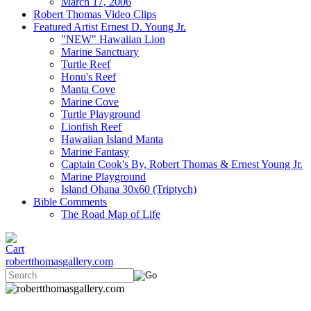
March 17, 2006
Robert Thomas Video Clips
Featured Artist Ernest D. Young Jr.
"NEW" Hawaiian Lion
Marine Sanctuary
Turtle Reef
Honu's Reef
Manta Cove
Marine Cove
Turtle Playground
Lionfish Reef
Hawaiian Island Manta
Marine Fantasy
Captain Cook's By, Robert Thomas & Ernest Young Jr.
Marine Playground
Island Ohana 30x60 (Triptych)
Bible Comments
The Road Map of Life
robertthomasgallery.com