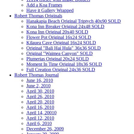
Add a Koa Frames
Have it Gallery Wrapped
Robert Thomas Originals
Hanakapia Beach Original Triptych 40x90 SOLD
Kona Inn Breaker Original 24x48 SOLD
Kona Inn Original 20x40 SOLD
Flower Pot Original 16x24 SOLD
Kilauea Cave Original 16x24 SOLD
Original "Bali Hai Hula" 36x36 SOLD
Original "Waimea Canyon" SOLD
Plumerias Original 20x24 SOLD
Moment In Time Original 18x36 SOLD
Full Creation Original 24x36 SOLD
Robert Thomas Journal
June 16, 2010
June 2, 2010
April 30, 2010
April 26, 2010
April 20, 2010
April 16, 2010
April 14, 20010
April 12, 2010
April 6, 2010
December 26, 2009