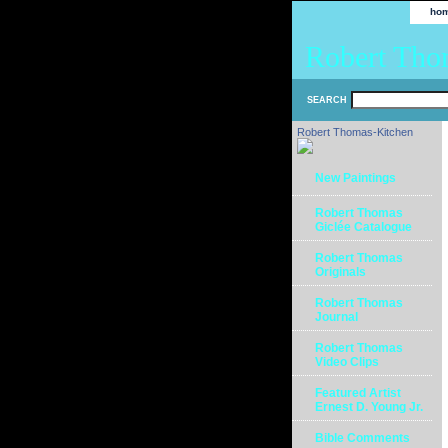
ho
Robert Tho
SEARCH
Robert Thomas-Kitchen
New Paintings
Robert Thomas
Giclée Catalogue
Robert Thomas
Originals
Robert Thomas
Journal
Robert Thomas
Video Clips
Featured Artist
Ernest D. Young Jr.
Bible Comments