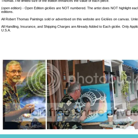
Thomas.The limited size of the edition enhances the value of each piece.
(open edition) - Open Edition giclées are NOT numbered. The artist does NOT highlight eac
editions.
All Robert Thomas Paintings sold or advertised on this website are Giclées on canvas. Unless
All Handling, Insurance, and Shipping Charges are Already Added to Each giclée. Only Appli
U.S.A.