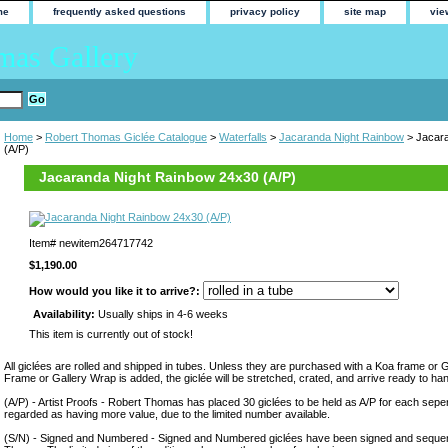
me
frequently asked questions
privacy policy
site map
vie
mas Gallery
Home
>
Robert Thomas Giclée Catalogue
>
Waterfalls
>
Jacaranda Night Rainbow
> Jacara
(A/P)
Jacaranda Night Rainbow 24x30 (A/P)
Item#
newitem264717742
$1,190.00
How would you like it to arrive?:
Availability:
Usually ships in 4-6 weeks
This item is currently out of stock!
All giclées are rolled and shipped in tubes. Unless they are purchased with a Koa frame or 
Frame or Gallery Wrap is added, the giclée will be stretched, crated, and arrive ready to ha
(A/P) - Artist Proofs - Robert Thomas has placed 30 giclées to be held as A/P for each sepera
regarded as having more value, due to the limited number available.
(S/N) - Signed and Numbered - Signed and Numbered giclées have been signed and sequen