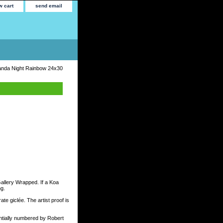
w cart
send email
nda Night Rainbow 24x30
Gallery Wrapped. If a Koa
ng.
te giclée. The artist proof is
tially numbered by Robert