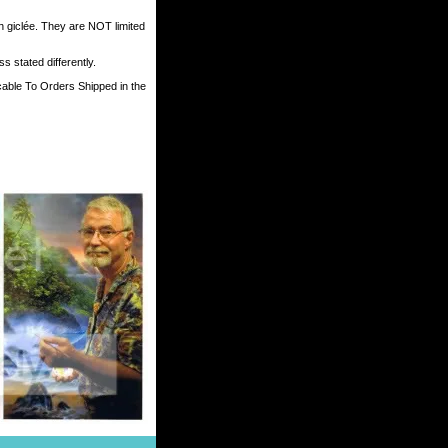
h giclée. They are NOT limited
 stated differently.
cable To Orders Shipped in the