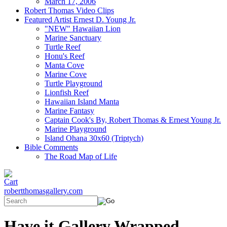
March 17, 2006
Robert Thomas Video Clips
Featured Artist Ernest D. Young Jr.
"NEW" Hawaiian Lion
Marine Sanctuary
Turtle Reef
Honu's Reef
Manta Cove
Marine Cove
Turtle Playground
Lionfish Reef
Hawaiian Island Manta
Marine Fantasy
Captain Cook's By, Robert Thomas & Ernest Young Jr.
Marine Playground
Island Ohana 30x60 (Triptych)
Bible Comments
The Road Map of Life
robertthomasgallery.com
Have it Gallery Wrapped