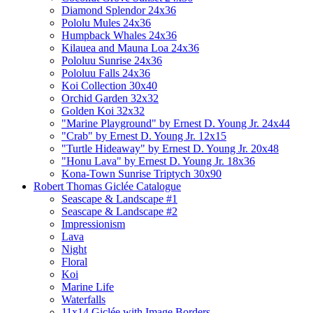
Diamond Splendor 24x36
Pololu Mules 24x36
Humpback Whales 24x36
Kilauea and Mauna Loa 24x36
Pololuu Sunrise 24x36
Pololuu Falls 24x36
Koi Collection 30x40
Orchid Garden 32x32
Golden Koi 32x32
"Marine Playground" by Ernest D. Young Jr. 24x44
"Crab" by Ernest D. Young Jr. 12x15
"Turtle Hideaway" by Ernest D. Young Jr. 20x48
"Honu Lava" by Ernest D. Young Jr. 18x36
Kona-Town Sunrise Triptych 30x90
Robert Thomas Giclée Catalogue
Seascape & Landscape #1
Seascape & Landscape #2
Impressionism
Lava
Night
Floral
Koi
Marine Life
Waterfalls
11x14 Giclée with Image Borders