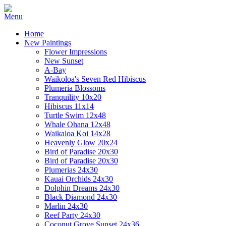
Home
New Paintings
Flower Impressions
New Sunset
A-Bay
Waikoloa's Seven Red Hibiscus
Plumeria Blossoms
Tranquility 10x20
Hibiscus 11x14
Turtle Swim 12x48
Whale Ohana 12x48
Waikaloa Koi 14x28
Heavenly Glow 20x24
Bird of Paradise 20x30
Bird of Paradise 20x30
Plumerias 24x30
Kauai Orchids 24x30
Dolphin Dreams 24x30
Black Diamond 24x30
Marlin 24x30
Reef Party 24x30
Coconut Grove Sunset 24x36