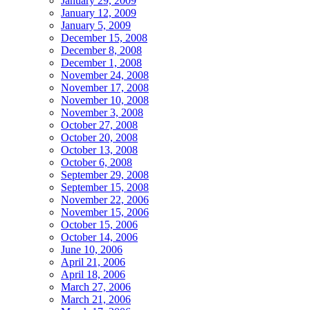
January 29, 2009
January 12, 2009
January 5, 2009
December 15, 2008
December 8, 2008
December 1, 2008
November 24, 2008
November 17, 2008
November 10, 2008
November 3, 2008
October 27, 2008
October 20, 2008
October 13, 2008
October 6, 2008
September 29, 2008
September 15, 2008
November 22, 2006
November 15, 2006
October 15, 2006
October 14, 2006
June 10, 2006
April 21, 2006
April 18, 2006
March 27, 2006
March 21, 2006