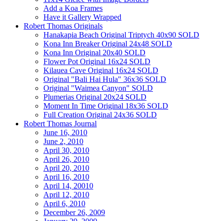
Add a Koa Frames
Have it Gallery Wrapped
Robert Thomas Originals
Hanakapia Beach Original Triptych 40x90 SOLD
Kona Inn Breaker Original 24x48 SOLD
Kona Inn Original 20x40 SOLD
Flower Pot Original 16x24 SOLD
Kilauea Cave Original 16x24 SOLD
Original "Bali Hai Hula" 36x36 SOLD
Original "Waimea Canyon" SOLD
Plumerias Original 20x24 SOLD
Moment In Time Original 18x36 SOLD
Full Creation Original 24x36 SOLD
Robert Thomas Journal
June 16, 2010
June 2, 2010
April 30, 2010
April 26, 2010
April 20, 2010
April 16, 2010
April 14, 20010
April 12, 2010
April 6, 2010
December 26, 2009