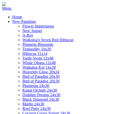
Home
New Paintings
Flower Impressions
New Sunset
A-Bay
Waikoloa's Seven Red Hibiscus
Plumeria Blossoms
Tranquility 10x20
Hibiscus 11x14
Turtle Swim 12x48
Whale Ohana 12x48
Waikaloa Koi 14x28
Heavenly Glow 20x24
Bird of Paradise 20x30
Bird of Paradise 20x30
Plumerias 24x30
Kauai Orchids 24x30
Dolphin Dreams 24x30
Black Diamond 24x30
Marlin 24x30
Reef Party 24x30
Coconut Grove Sunset 24x36