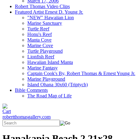
March 17, 2006
Robert Thomas Video Clips
Featured Artist Ernest D. Young Jr.
"NEW" Hawaiian Lion
Marine Sanctuary
Turtle Reef
Honu's Reef
Manta Cove
Marine Cove
Turtle Playground
Lionfish Reef
Hawaiian Island Manta
Marine Fantasy
Captain Cook's By, Robert Thomas & Ernest Young Jr.
Marine Playground
Island Ohana 30x60 (Triptych)
Bible Comments
The Road Map of Life
robertthomasgallery.com
Hanakapia Beach 2 21x28