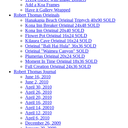
Add a Koa Frames
Have it Gallery Wrapped
Robert Thomas Originals
Hanakapia Beach Original Triptych 40x90 SOLD
Kona Inn Breaker Original 24x48 SOLD
Kona Inn Original 20x40 SOLD
Flower Pot Original 16x24 SOLD
Kilauea Cave Original 16x24 SOLD
Original "Bali Hai Hula" 36x36 SOLD
Original "Waimea Canyon" SOLD
Plumerias Original 20x24 SOLD
Moment In Time Original 18x36 SOLD
Full Creation Original 24x36 SOLD
Robert Thomas Journal
June 16, 2010
June 2, 2010
April 30, 2010
April 26, 2010
April 20, 2010
April 16, 2010
April 14, 20010
April 12, 2010
April 6, 2010
December 26, 2009