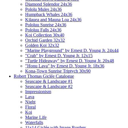
Diamond Splendor 24x36
Pololu Mules 24x36
Humpback Whales 24x36
Kilauea and Mauna Loa 24x36
Pololuu Sunrise 24x36
Pololuu Falls 24x36
Koi Collection 30x40
Orchid Garden 32x32
Golden Koi 32x32
"Marine Playground" by Ernest D. Young Jr. 24x44
"Crab" by Ernest D. Young Jr. 12x15
"Turtle Hideaway" by Ernest D. Young Jr. 20x48
"Honu Lava" by Ernest D. Young Jr. 18x36
Kona-Town Sunrise Triptych 30x90
Robert Thomas Giclée Catalogue
Seascape & Landscape #1
Seascape & Landscape #2
Impressionism
Lava
Night
Floral
Koi
Marine Life
Waterfalls
11x14 Giclée with Image Borders