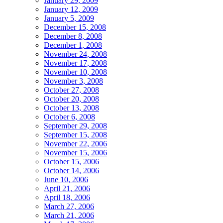
January 29, 2009
January 12, 2009
January 5, 2009
December 15, 2008
December 8, 2008
December 1, 2008
November 24, 2008
November 17, 2008
November 10, 2008
November 3, 2008
October 27, 2008
October 20, 2008
October 13, 2008
October 6, 2008
September 29, 2008
September 15, 2008
November 22, 2006
November 15, 2006
October 15, 2006
October 14, 2006
June 10, 2006
April 21, 2006
April 18, 2006
March 27, 2006
March 21, 2006