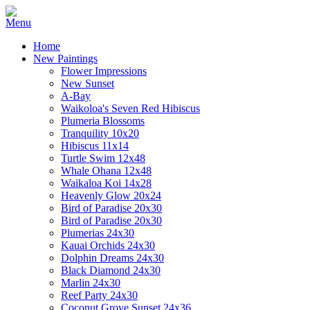
Home
New Paintings
Flower Impressions
New Sunset
A-Bay
Waikoloa's Seven Red Hibiscus
Plumeria Blossoms
Tranquility 10x20
Hibiscus 11x14
Turtle Swim 12x48
Whale Ohana 12x48
Waikaloa Koi 14x28
Heavenly Glow 20x24
Bird of Paradise 20x30
Bird of Paradise 20x30
Plumerias 24x30
Kauai Orchids 24x30
Dolphin Dreams 24x30
Black Diamond 24x30
Marlin 24x30
Reef Party 24x30
Coconut Grove Sunset 24x36