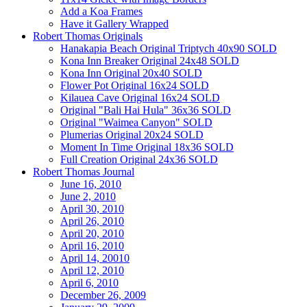
Add a Koa Frames
Have it Gallery Wrapped
Robert Thomas Originals
Hanakapia Beach Original Triptych 40x90 SOLD
Kona Inn Breaker Original 24x48 SOLD
Kona Inn Original 20x40 SOLD
Flower Pot Original 16x24 SOLD
Kilauea Cave Original 16x24 SOLD
Original "Bali Hai Hula" 36x36 SOLD
Original "Waimea Canyon" SOLD
Plumerias Original 20x24 SOLD
Moment In Time Original 18x36 SOLD
Full Creation Original 24x36 SOLD
Robert Thomas Journal
June 16, 2010
June 2, 2010
April 30, 2010
April 26, 2010
April 20, 2010
April 16, 2010
April 14, 20010
April 12, 2010
April 6, 2010
December 26, 2009