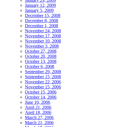
January 29, 2009
January 12, 2009
January 5, 2009
December 15, 2008
December 8, 2008
December 1, 2008
November 24, 2008
November 17, 2008
November 10, 2008
November 3, 2008
October 27, 2008
October 20, 2008
October 13, 2008
October 6, 2008
September 29, 2008
September 15, 2008
November 22, 2006
November 15, 2006
October 15, 2006
October 14, 2006
June 10, 2006
April 21, 2006
April 18, 2006
March 27, 2006
March 21, 2006