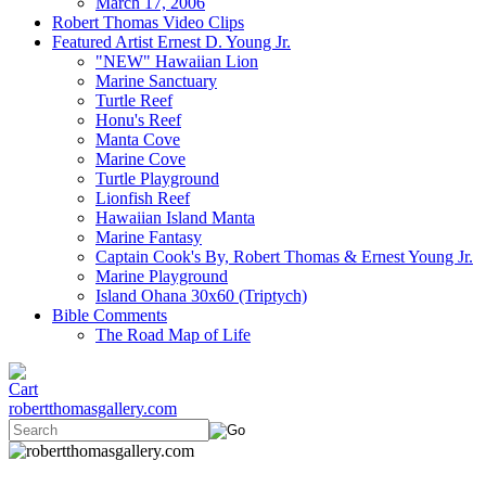
March 17, 2006
Robert Thomas Video Clips
Featured Artist Ernest D. Young Jr.
"NEW" Hawaiian Lion
Marine Sanctuary
Turtle Reef
Honu's Reef
Manta Cove
Marine Cove
Turtle Playground
Lionfish Reef
Hawaiian Island Manta
Marine Fantasy
Captain Cook's By, Robert Thomas & Ernest Young Jr.
Marine Playground
Island Ohana 30x60 (Triptych)
Bible Comments
The Road Map of Life
robertthomasgallery.com