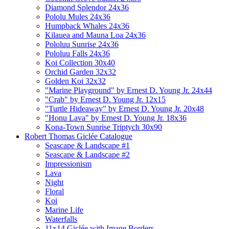
Diamond Splendor 24x36
Pololu Mules 24x36
Humpback Whales 24x36
Kilauea and Mauna Loa 24x36
Pololuu Sunrise 24x36
Pololuu Falls 24x36
Koi Collection 30x40
Orchid Garden 32x32
Golden Koi 32x32
"Marine Playground" by Ernest D. Young Jr. 24x44
"Crab" by Ernest D. Young Jr. 12x15
"Turtle Hideaway" by Ernest D. Young Jr. 20x48
"Honu Lava" by Ernest D. Young Jr. 18x36
Kona-Town Sunrise Triptych 30x90
Robert Thomas Giclée Catalogue
Seascape & Landscape #1
Seascape & Landscape #2
Impressionism
Lava
Night
Floral
Koi
Marine Life
Waterfalls
11x14 Giclée with Image Borders