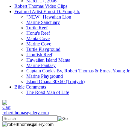
March 17, 2006
Robert Thomas Video Clips
Featured Artist Ernest D. Young Jr.
"NEW" Hawaiian Lion
Marine Sanctuary
Turtle Reef
Honu's Reef
Manta Cove
Marine Cove
Turtle Playground
Lionfish Reef
Hawaiian Island Manta
Marine Fantasy
Captain Cook's By, Robert Thomas & Ernest Young Jr.
Marine Playground
Island Ohana 30x60 (Triptych)
Bible Comments
The Road Map of Life
robertthomasgallery.com