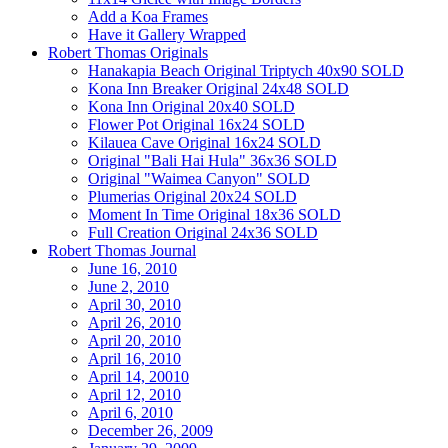
Add a Koa Frames
Have it Gallery Wrapped
Robert Thomas Originals
Hanakapia Beach Original Triptych 40x90 SOLD
Kona Inn Breaker Original 24x48 SOLD
Kona Inn Original 20x40 SOLD
Flower Pot Original 16x24 SOLD
Kilauea Cave Original 16x24 SOLD
Original "Bali Hai Hula" 36x36 SOLD
Original "Waimea Canyon" SOLD
Plumerias Original 20x24 SOLD
Moment In Time Original 18x36 SOLD
Full Creation Original 24x36 SOLD
Robert Thomas Journal
June 16, 2010
June 2, 2010
April 30, 2010
April 26, 2010
April 20, 2010
April 16, 2010
April 14, 20010
April 12, 2010
April 6, 2010
December 26, 2009