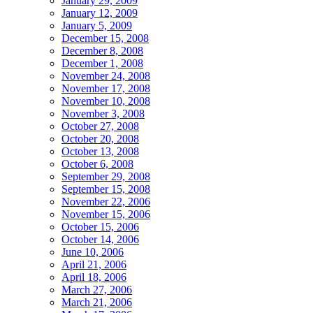
January 29, 2009
January 12, 2009
January 5, 2009
December 15, 2008
December 8, 2008
December 1, 2008
November 24, 2008
November 17, 2008
November 10, 2008
November 3, 2008
October 27, 2008
October 20, 2008
October 13, 2008
October 6, 2008
September 29, 2008
September 15, 2008
November 22, 2006
November 15, 2006
October 15, 2006
October 14, 2006
June 10, 2006
April 21, 2006
April 18, 2006
March 27, 2006
March 21, 2006