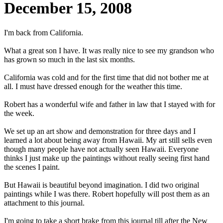
December 15, 2008
I'm back from California.
What a great son I have. It was really nice to see my grandson who
has grown so much in the last six months.
California was cold and for the first time that did not bother me at
all. I must have dressed enough for the weather this time.
Robert has a wonderful wife and father in law that I stayed with for
the week.
We set up an art show and demonstration for three days and I
learned a lot about being away from Hawaii. My art still sells even
though many people have not actually seen Hawaii. Everyone
thinks I just make up the paintings without really seeing first hand
the scenes I paint.
But Hawaii is beautiful beyond imagination. I did two original
paintings while I was there. Robert hopefully will post them as an
attachment to this journal.
I'm going to take a short brake from this journal till after the New