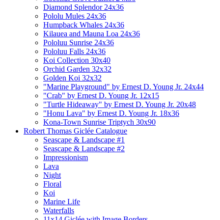
Diamond Splendor 24x36
Pololu Mules 24x36
Humpback Whales 24x36
Kilauea and Mauna Loa 24x36
Pololuu Sunrise 24x36
Pololuu Falls 24x36
Koi Collection 30x40
Orchid Garden 32x32
Golden Koi 32x32
"Marine Playground" by Ernest D. Young Jr. 24x44
"Crab" by Ernest D. Young Jr. 12x15
"Turtle Hideaway" by Ernest D. Young Jr. 20x48
"Honu Lava" by Ernest D. Young Jr. 18x36
Kona-Town Sunrise Triptych 30x90
Robert Thomas Giclée Catalogue
Seascape & Landscape #1
Seascape & Landscape #2
Impressionism
Lava
Night
Floral
Koi
Marine Life
Waterfalls
11x14 Giclée with Image Borders