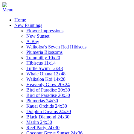
Home
New Paintings
Flower Impressions
New Sunset
A-Bay
Waikoloa's Seven Red Hibiscus
Plumeria Blossoms
Tranquility 10x20
Hibiscus 11x14
Turtle Swim 12x48
Whale Ohana 12x48
Waikaloa Koi 14x28
Heavenly Glow 20x24
Bird of Paradise 20x30
Bird of Paradise 20x30
Plumerias 24x30
Kauai Orchids 24x30
Dolphin Dreams 24x30
Black Diamond 24x30
Marlin 24x30
Reef Party 24x30
Coconut Grove Sunset 24x36