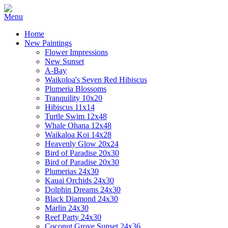
Home
New Paintings
Flower Impressions
New Sunset
A-Bay
Waikoloa's Seven Red Hibiscus
Plumeria Blossoms
Tranquility 10x20
Hibiscus 11x14
Turtle Swim 12x48
Whale Ohana 12x48
Waikaloa Koi 14x28
Heavenly Glow 20x24
Bird of Paradise 20x30
Bird of Paradise 20x30
Plumerias 24x30
Kauai Orchids 24x30
Dolphin Dreams 24x30
Black Diamond 24x30
Marlin 24x30
Reef Party 24x30
Coconut Grove Sunset 24x36