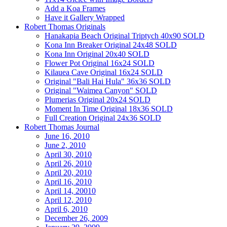
Add a Koa Frames
Have it Gallery Wrapped
Robert Thomas Originals
Hanakapia Beach Original Triptych 40x90 SOLD
Kona Inn Breaker Original 24x48 SOLD
Kona Inn Original 20x40 SOLD
Flower Pot Original 16x24 SOLD
Kilauea Cave Original 16x24 SOLD
Original "Bali Hai Hula" 36x36 SOLD
Original "Waimea Canyon" SOLD
Plumerias Original 20x24 SOLD
Moment In Time Original 18x36 SOLD
Full Creation Original 24x36 SOLD
Robert Thomas Journal
June 16, 2010
June 2, 2010
April 30, 2010
April 26, 2010
April 20, 2010
April 16, 2010
April 14, 20010
April 12, 2010
April 6, 2010
December 26, 2009