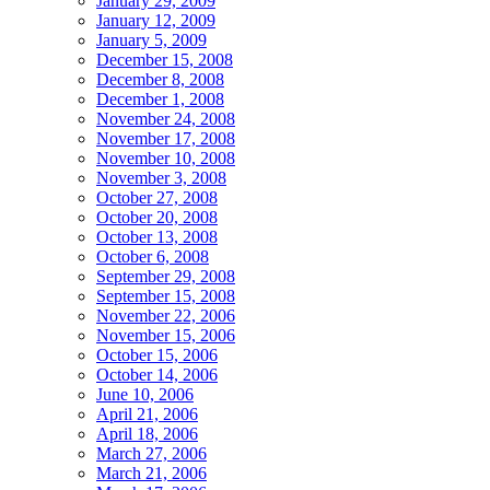
January 29, 2009
January 12, 2009
January 5, 2009
December 15, 2008
December 8, 2008
December 1, 2008
November 24, 2008
November 17, 2008
November 10, 2008
November 3, 2008
October 27, 2008
October 20, 2008
October 13, 2008
October 6, 2008
September 29, 2008
September 15, 2008
November 22, 2006
November 15, 2006
October 15, 2006
October 14, 2006
June 10, 2006
April 21, 2006
April 18, 2006
March 27, 2006
March 21, 2006