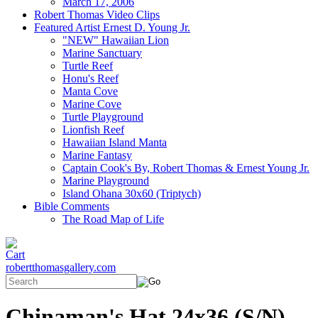
March 17, 2006
Robert Thomas Video Clips
Featured Artist Ernest D. Young Jr.
"NEW" Hawaiian Lion
Marine Sanctuary
Turtle Reef
Honu's Reef
Manta Cove
Marine Cove
Turtle Playground
Lionfish Reef
Hawaiian Island Manta
Marine Fantasy
Captain Cook's By, Robert Thomas & Ernest Young Jr.
Marine Playground
Island Ohana 30x60 (Triptych)
Bible Comments
The Road Map of Life
robertthomasgallery.com
Chinaman's Hat 24x36 (S/N)