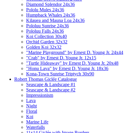
Diamond Splendor 24x36
Pololu Mules 24x36
Humpback Whales 24x36
Kilauea and Mauna Loa 24x36
Pololuu Sunrise 24x36
Pololuu Falls 24x36
Koi Collection 30x40
Orchid Garden 32x32
Golden Koi 32x32
"Marine Playground" by Ernest D. Young Jr. 24x44
"Crab" by Ernest D. Young Jr. 12x15
"Turtle Hideaway" by Ernest D. Young Jr. 20x48
"Honu Lava" by Ernest D. Young Jr. 18x36
Kona-Town Sunrise Triptych 30x90
Robert Thomas Giclée Catalogue
Seascape & Landscape #1
Seascape & Landscape #2
Impressionism
Lava
Night
Floral
Koi
Marine Life
Waterfalls
11x14 Giclée with Image Borders