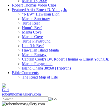
March 17, 2006
Robert Thomas Video Clips
Featured Artist Ernest D. Young Jr.
"NEW" Hawaiian Lion
Marine Sanctuary
Turtle Reef
Honu's Reef
Manta Cove
Marine Cove
Turtle Playground
Lionfish Reef
Hawaiian Island Manta
Marine Fantasy
Captain Cook's By, Robert Thomas & Ernest Young Jr.
Marine Playground
Island Ohana 30x60 (Triptych)
Bible Comments
The Road Map of Life
robertthomasgallery.com