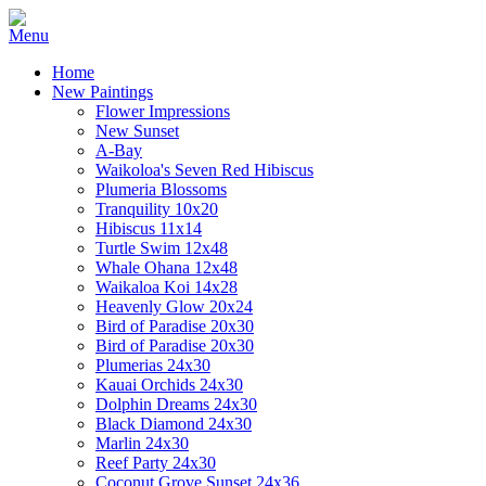
Home
New Paintings
Flower Impressions
New Sunset
A-Bay
Waikoloa's Seven Red Hibiscus
Plumeria Blossoms
Tranquility 10x20
Hibiscus 11x14
Turtle Swim 12x48
Whale Ohana 12x48
Waikaloa Koi 14x28
Heavenly Glow 20x24
Bird of Paradise 20x30
Bird of Paradise 20x30
Plumerias 24x30
Kauai Orchids 24x30
Dolphin Dreams 24x30
Black Diamond 24x30
Marlin 24x30
Reef Party 24x30
Coconut Grove Sunset 24x36