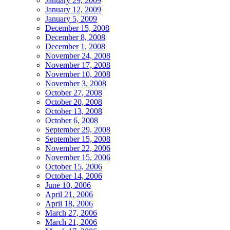
January 29, 2009
January 12, 2009
January 5, 2009
December 15, 2008
December 8, 2008
December 1, 2008
November 24, 2008
November 17, 2008
November 10, 2008
November 3, 2008
October 27, 2008
October 20, 2008
October 13, 2008
October 6, 2008
September 29, 2008
September 15, 2008
November 22, 2006
November 15, 2006
October 15, 2006
October 14, 2006
June 10, 2006
April 21, 2006
April 18, 2006
March 27, 2006
March 21, 2006