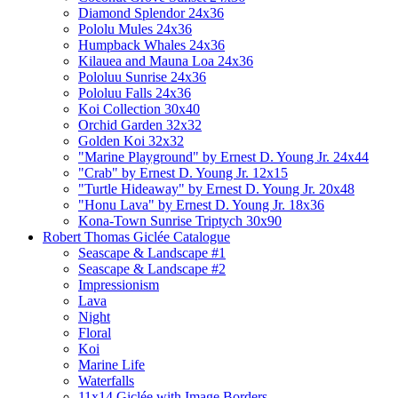
Diamond Splendor 24x36
Pololu Mules 24x36
Humpback Whales 24x36
Kilauea and Mauna Loa 24x36
Pololuu Sunrise 24x36
Pololuu Falls 24x36
Koi Collection 30x40
Orchid Garden 32x32
Golden Koi 32x32
"Marine Playground" by Ernest D. Young Jr. 24x44
"Crab" by Ernest D. Young Jr. 12x15
"Turtle Hideaway" by Ernest D. Young Jr. 20x48
"Honu Lava" by Ernest D. Young Jr. 18x36
Kona-Town Sunrise Triptych 30x90
Robert Thomas Giclée Catalogue
Seascape & Landscape #1
Seascape & Landscape #2
Impressionism
Lava
Night
Floral
Koi
Marine Life
Waterfalls
11x14 Giclée with Image Borders