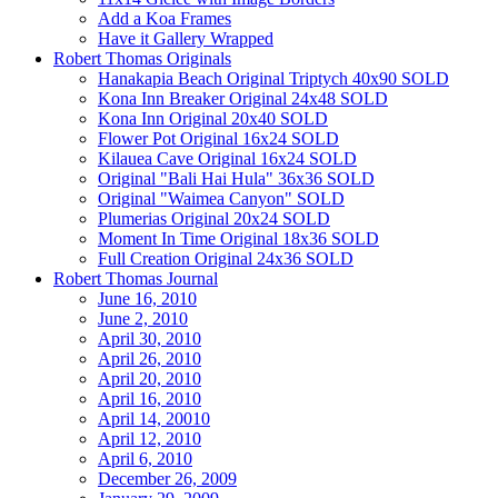
Add a Koa Frames
Have it Gallery Wrapped
Robert Thomas Originals
Hanakapia Beach Original Triptych 40x90 SOLD
Kona Inn Breaker Original 24x48 SOLD
Kona Inn Original 20x40 SOLD
Flower Pot Original 16x24 SOLD
Kilauea Cave Original 16x24 SOLD
Original "Bali Hai Hula" 36x36 SOLD
Original "Waimea Canyon" SOLD
Plumerias Original 20x24 SOLD
Moment In Time Original 18x36 SOLD
Full Creation Original 24x36 SOLD
Robert Thomas Journal
June 16, 2010
June 2, 2010
April 30, 2010
April 26, 2010
April 20, 2010
April 16, 2010
April 14, 20010
April 12, 2010
April 6, 2010
December 26, 2009