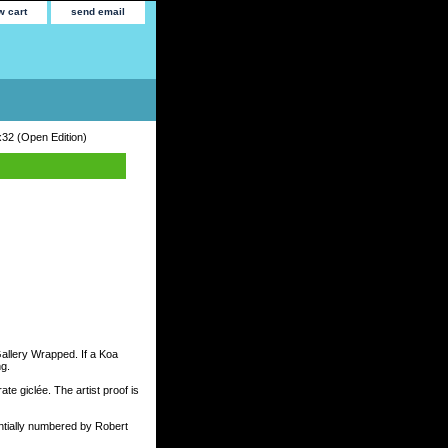
w cart
send email
x32 (Open Edition)
Gallery Wrapped. If a Koa
ng.
te giclée. The artist proof is
tially numbered by Robert