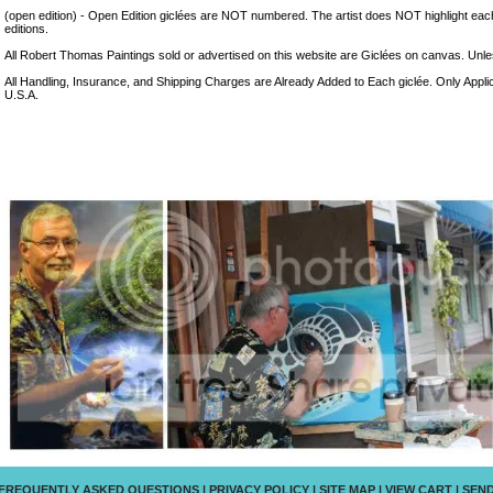
(open edition) - Open Edition giclées are NOT numbered. The artist does NOT highlight eac
editions.
All Robert Thomas Paintings sold or advertised on this website are Giclées on canvas. Unless
All Handling, Insurance, and Shipping Charges are Already Added to Each giclée. Only Appli
U.S.A.
FREQUENTLY ASKED QUESTIONS
|
PRIVACY POLICY
|
SITE MAP
|
VIEW CART
|
SEND