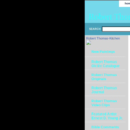
ho
Robert Tho
SEARCH
Robert Thomas-Kitchen
New Paintings
Robert Thomas
Giclée Catalogue
Robert Thomas
Originals
Robert Thomas
Journal
Robert Thomas
Video Clips
Featured Artist
Ernest D. Young Jr.
Bible Comments