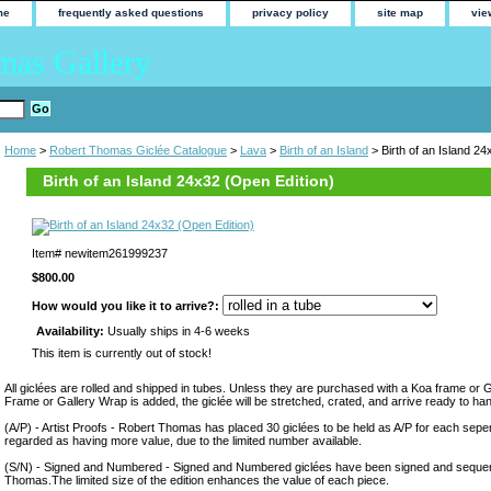
me
frequently asked questions
privacy policy
site map
vie
mas Gallery
Home
>
Robert Thomas Giclée Catalogue
>
Lava
>
Birth of an Island
> Birth of an Island 24
Birth of an Island 24x32 (Open Edition)
Item#
newitem261999237
$800.00
How would you like it to arrive?:
Availability:
Usually ships in 4-6 weeks
This item is currently out of stock!
All giclées are rolled and shipped in tubes. Unless they are purchased with a Koa frame or 
Frame or Gallery Wrap is added, the giclée will be stretched, crated, and arrive ready to ha
(A/P) - Artist Proofs - Robert Thomas has placed 30 giclées to be held as A/P for each sepera
regarded as having more value, due to the limited number available.
(S/N) - Signed and Numbered - Signed and Numbered giclées have been signed and sequen
Thomas.The limited size of the edition enhances the value of each piece.