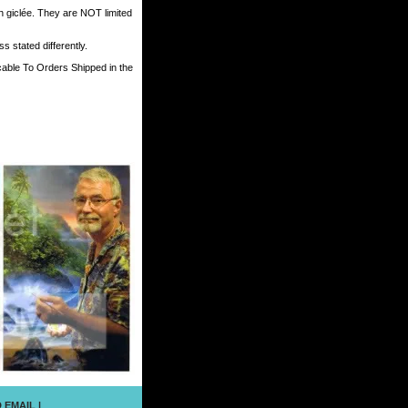
h giclée. They are NOT limited
 stated differently.
cable To Orders Shipped in the
 EMAIL
|