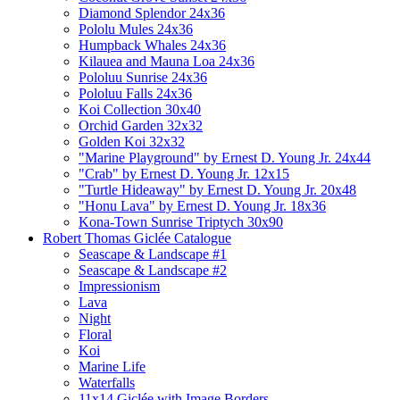
Diamond Splendor 24x36
Pololu Mules 24x36
Humpback Whales 24x36
Kilauea and Mauna Loa 24x36
Pololuu Sunrise 24x36
Pololuu Falls 24x36
Koi Collection 30x40
Orchid Garden 32x32
Golden Koi 32x32
"Marine Playground" by Ernest D. Young Jr. 24x44
"Crab" by Ernest D. Young Jr. 12x15
"Turtle Hideaway" by Ernest D. Young Jr. 20x48
"Honu Lava" by Ernest D. Young Jr. 18x36
Kona-Town Sunrise Triptych 30x90
Robert Thomas Giclée Catalogue
Seascape & Landscape #1
Seascape & Landscape #2
Impressionism
Lava
Night
Floral
Koi
Marine Life
Waterfalls
11x14 Giclée with Image Borders