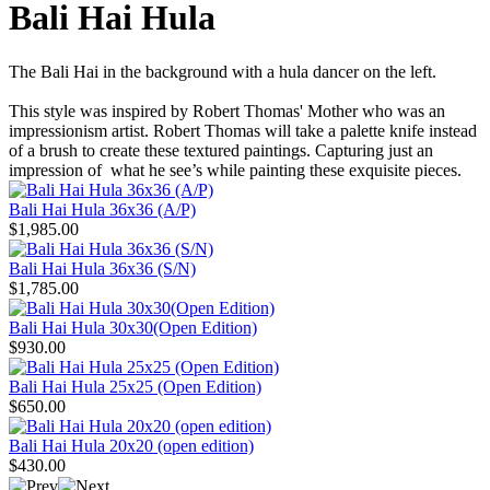
Bali Hai Hula
The Bali Hai in the background with a hula dancer on the left.
This style was inspired by Robert Thomas' Mother who was an
impressionism artist. Robert Thomas will take a palette knife instead
of a brush to create these textured paintings. Capturing just an
impression of what he see’s while painting these exquisite pieces.
Bali Hai Hula 36x36 (A/P)
$1,985.00
Bali Hai Hula 36x36 (S/N)
$1,785.00
Bali Hai Hula 30x30(Open Edition)
$930.00
Bali Hai Hula 25x25 (Open Edition)
$650.00
Bali Hai Hula 20x20 (open edition)
$430.00