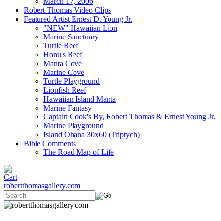
March 17, 2006
Robert Thomas Video Clips
Featured Artist Ernest D. Young Jr.
"NEW" Hawaiian Lion
Marine Sanctuary
Turtle Reef
Honu's Reef
Manta Cove
Marine Cove
Turtle Playground
Lionfish Reef
Hawaiian Island Manta
Marine Fantasy
Captain Cook's By, Robert Thomas & Ernest Young Jr.
Marine Playground
Island Ohana 30x60 (Triptych)
Bible Comments
The Road Map of Life
robertthomasgallery.com