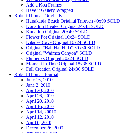
Add a Koa Frames
Have it Gallery Wrapped
Robert Thomas Originals
Hanakapia Beach Original Triptych 40x90 SOLD
Kona Inn Breaker Original 24x48 SOLD
Kona Inn Original 20x40 SOLD
Flower Pot Original 16x24 SOLD
Kilauea Cave Original 16x24 SOLD
Original "Bali Hai Hula" 36x36 SOLD
Original "Waimea Canyon" SOLD
Plumerias Original 20x24 SOLD
Moment In Time Original 18x36 SOLD
Full Creation Original 24x36 SOLD
Robert Thomas Journal
June 16, 2010
June 2, 2010
April 30, 2010
April 26, 2010
April 20, 2010
April 16, 2010
April 14, 20010
April 12, 2010
April 6, 2010
December 26, 2009