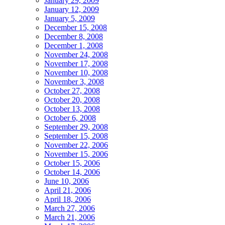
January 29, 2009
January 12, 2009
January 5, 2009
December 15, 2008
December 8, 2008
December 1, 2008
November 24, 2008
November 17, 2008
November 10, 2008
November 3, 2008
October 27, 2008
October 20, 2008
October 13, 2008
October 6, 2008
September 29, 2008
September 15, 2008
November 22, 2006
November 15, 2006
October 15, 2006
October 14, 2006
June 10, 2006
April 21, 2006
April 18, 2006
March 27, 2006
March 21, 2006