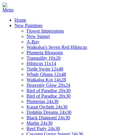
Home
New Paintings
Flower Impressions
New Sunset
A-Bay
Waikoloa's Seven Red Hibiscus
Plumeria Blossoms
Tranquility 10x20
Hibiscus 11x14
Turtle Swim 12x48
Whale Ohana 12x48
Waikaloa Koi 14x28
Heavenly Glow 20x24
Bird of Paradise 20x30
Bird of Paradise 20x30
Plumerias 24x30
Kauai Orchids 24x30
Dolphin Dreams 24x30
Black Diamond 24x30
Marlin 24x30
Reef Party 24x30
Coconut Grove Sunset 24x36