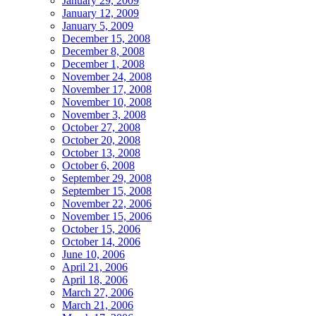
January 29, 2009
January 12, 2009
January 5, 2009
December 15, 2008
December 8, 2008
December 1, 2008
November 24, 2008
November 17, 2008
November 10, 2008
November 3, 2008
October 27, 2008
October 20, 2008
October 13, 2008
October 6, 2008
September 29, 2008
September 15, 2008
November 22, 2006
November 15, 2006
October 15, 2006
October 14, 2006
June 10, 2006
April 21, 2006
April 18, 2006
March 27, 2006
March 21, 2006