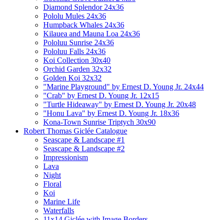
Diamond Splendor 24x36
Pololu Mules 24x36
Humpback Whales 24x36
Kilauea and Mauna Loa 24x36
Pololuu Sunrise 24x36
Pololuu Falls 24x36
Koi Collection 30x40
Orchid Garden 32x32
Golden Koi 32x32
"Marine Playground" by Ernest D. Young Jr. 24x44
"Crab" by Ernest D. Young Jr. 12x15
"Turtle Hideaway" by Ernest D. Young Jr. 20x48
"Honu Lava" by Ernest D. Young Jr. 18x36
Kona-Town Sunrise Triptych 30x90
Robert Thomas Giclée Catalogue
Seascape & Landscape #1
Seascape & Landscape #2
Impressionism
Lava
Night
Floral
Koi
Marine Life
Waterfalls
11x14 Giclée with Image Borders