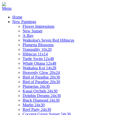
Home
New Paintings
Flower Impressions
New Sunset
A-Bay
Waikoloa's Seven Red Hibiscus
Plumeria Blossoms
Tranquility 10x20
Hibiscus 11x14
Turtle Swim 12x48
Whale Ohana 12x48
Waikaloa Koi 14x28
Heavenly Glow 20x24
Bird of Paradise 20x30
Bird of Paradise 20x30
Plumerias 24x30
Kauai Orchids 24x30
Dolphin Dreams 24x30
Black Diamond 24x30
Marlin 24x30
Reef Party 24x30
Coconut Grove Sunset 24x36