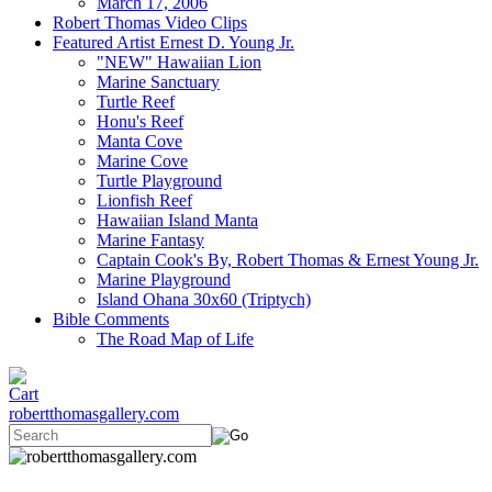
March 17, 2006
Robert Thomas Video Clips
Featured Artist Ernest D. Young Jr.
"NEW" Hawaiian Lion
Marine Sanctuary
Turtle Reef
Honu's Reef
Manta Cove
Marine Cove
Turtle Playground
Lionfish Reef
Hawaiian Island Manta
Marine Fantasy
Captain Cook's By, Robert Thomas & Ernest Young Jr.
Marine Playground
Island Ohana 30x60 (Triptych)
Bible Comments
The Road Map of Life
robertthomasgallery.com