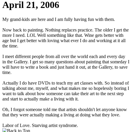
April 21, 2006
My grand-kids are here and I am fully having fun with them.
Now back to painting. Nothing replaces practice. The older I get the
more I need. LOL Well something like that. Wine gets better with
age but I get better with loving what ever I do and working at it all
the time.
I meet different people from all over the world each and every day
in the Gallery. I get so many questions about painting that someday I
will have to write a book and just hand it out, at the Gallery, to save
time.
Actually I do have DVDs to teach my art classes with. So instead of
talking about me, myself, and what makes me so hopelessly boring I
want to talk about how someone can take their art to the next step
and start to actually make a living with it.
Oh, I forgot someone told me that artists shouldn't let anyone know
that they were actually making a living at doing what they love.
Labor of Love. Starving artist syndrome.