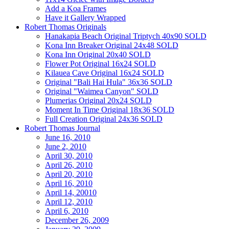
Add a Koa Frames
Have it Gallery Wrapped
Robert Thomas Originals
Hanakapia Beach Original Triptych 40x90 SOLD
Kona Inn Breaker Original 24x48 SOLD
Kona Inn Original 20x40 SOLD
Flower Pot Original 16x24 SOLD
Kilauea Cave Original 16x24 SOLD
Original "Bali Hai Hula" 36x36 SOLD
Original "Waimea Canyon" SOLD
Plumerias Original 20x24 SOLD
Moment In Time Original 18x36 SOLD
Full Creation Original 24x36 SOLD
Robert Thomas Journal
June 16, 2010
June 2, 2010
April 30, 2010
April 26, 2010
April 20, 2010
April 16, 2010
April 14, 20010
April 12, 2010
April 6, 2010
December 26, 2009