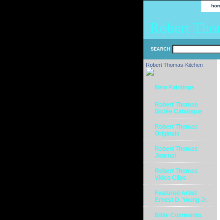
ho
Robert Tho
SEARCH
Robert Thomas-Kitchen
New Paintings
Robert Thomas
Giclée Catalogue
Robert Thomas
Originals
Robert Thomas
Journal
Robert Thomas
Video Clips
Featured Artist
Ernest D. Young Jr.
Bible Comments