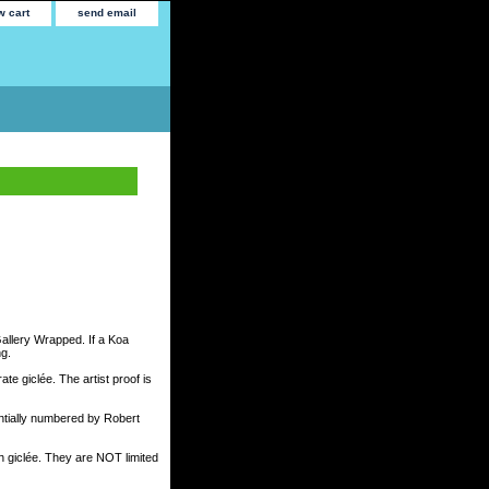
w cart
send email
Gallery Wrapped. If a Koa
ng.
te giclée. The artist proof is
tially numbered by Robert
h giclée. They are NOT limited