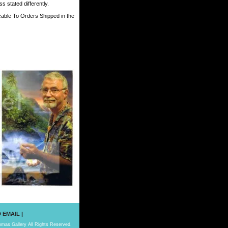
 stated differently.
cable To Orders Shipped in the
 EMAIL
|
mas Gallery All Rights Reserved.