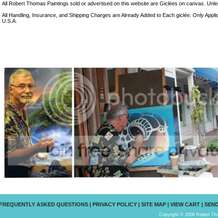
All Robert Thomas Paintings sold or advertised on this website are Giclées on canvas. Unless
All Handling, Insurance, and Shipping Charges are Already Added to Each giclée. Only Appli
U.S.A.
FREQUENTLY ASKED QUESTIONS
|
PRIVACY POLICY
|
SITE MAP
|
VIEW CART
|
SEND
Copyright © 2008 Robert Tho