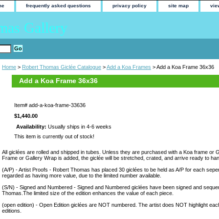
me
frequently asked questions
privacy policy
site map
vie
mas Gallery
Home
>
Robert Thomas Giclée Catalogue
>
Add a Koa Frames
> Add a Koa Frame 36x36
Add a Koa Frame 36x36
Item#
add-a-koa-frame-33636
$1,440.00
Availability:
Usually ships in 4-6 weeks
This item is currently out of stock!
All giclées are rolled and shipped in tubes. Unless they are purchased with a Koa frame or 
Frame or Gallery Wrap is added, the giclée will be stretched, crated, and arrive ready to ha
(A/P) - Artist Proofs - Robert Thomas has placed 30 giclées to be held as A/P for each sepera
regarded as having more value, due to the limited number available.
(S/N) - Signed and Numbered - Signed and Numbered giclées have been signed and sequen
Thomas.The limited size of the edition enhances the value of each piece.
(open edition) - Open Edition giclées are NOT numbered. The artist does NOT highlight eac
editions.